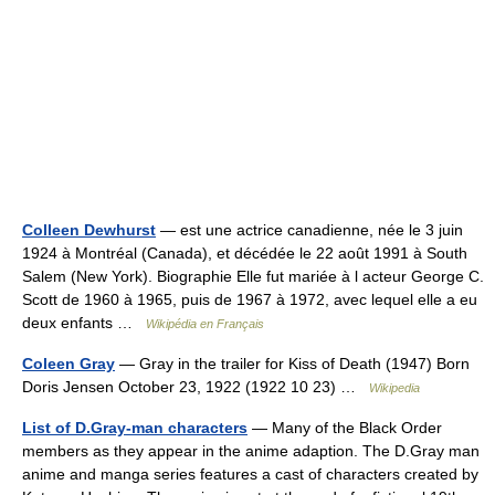
Colleen Dewhurst
— est une actrice canadienne, née le 3 juin
1924 à Montréal (Canada), et décédée le 22 août 1991 à South
Salem (New York). Biographie Elle fut mariée à l acteur George C.
Scott de 1960 à 1965, puis de 1967 à 1972, avec lequel elle a eu
deux enfants …
Wikipédia en Français
Coleen Gray
— Gray in the trailer for Kiss of Death (1947) Born
Doris Jensen October 23, 1922 (1922 10 23) …
Wikipedia
List of D.Gray-man characters
— Many of the Black Order
members as they appear in the anime adaption. The D.Gray man
anime and manga series features a cast of characters created by