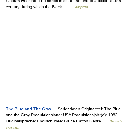
Katsura Hoshino. The series is set at the end of a fictional 19th
century during which the Black… …
Wikipedia
The Blue and The Gray
— Seriendaten Originaltitel: The Blue
and the Gray Produktionsland: USA Produktionsjahr(e): 1982
Originalsprache: Englisch Idee: Bruce Catton Genre …
Deutsch
Wikipedia