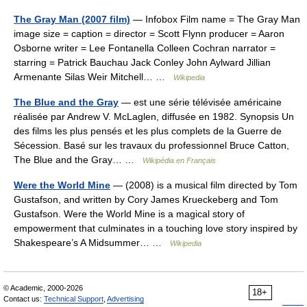
The Gray Man (2007 film)
— Infobox Film name = The Gray Man
image size = caption = director = Scott Flynn producer = Aaron
Osborne writer = Lee Fontanella Colleen Cochran narrator =
starring = Patrick Bauchau Jack Conley John Aylward Jillian
Armenante Silas Weir Mitchell… …
Wikipedia
The Blue and the Gray
— est une série télévisée américaine
réalisée par Andrew V. McLaglen, diffusée en 1982. Synopsis Un
des films les plus pensés et les plus complets de la Guerre de
Sécession. Basé sur les travaux du professionnel Bruce Catton,
The Blue and the Gray… …
Wikipédia en Français
Were the World Mine
— (2008) is a musical film directed by Tom
Gustafson, and written by Cory James Krueckeberg and Tom
Gustafson. Were the World Mine is a magical story of
empowerment that culminates in a touching love story inspired by
Shakespeare’s A Midsummer… …
Wikipedia
© Academic, 2000-2026
18+
Contact us:
Technical Support
,
Advertising