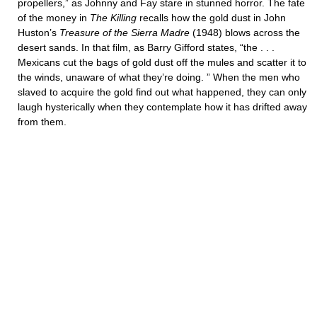
propellers,” as Johnny and Fay stare in stunned horror. The fate
of the money in
The Killing
recalls how the gold dust in John
Huston’s
Treasure of the Sierra Madre
(1948) blows across the
desert sands. In that film, as Barry Gifford states, “the . . .
Mexicans cut the bags of gold dust off the mules and scatter it to
the winds, unaware of what they’re doing. ” When the men who
slaved to acquire the gold find out what happened, they can only
laugh hysterically when they contemplate how it has drifted away
from them.