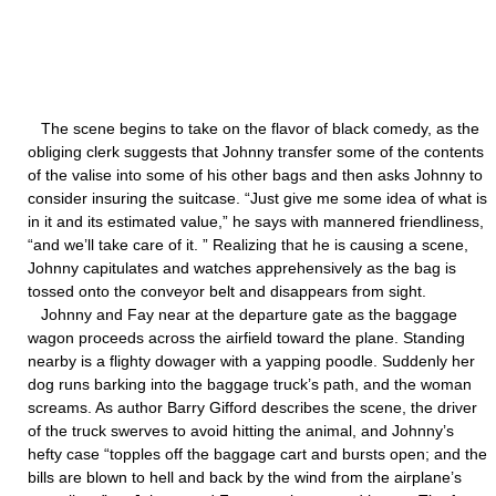
The scene begins to take on the flavor of black comedy, as the
obliging clerk suggests that Johnny transfer some of the contents
of the valise into some of his other bags and then asks Johnny to
consider insuring the suitcase. “Just give me some idea of what is
in it and its estimated value,” he says with mannered friendliness,
“and we’ll take care of it. ” Realizing that he is causing a scene,
Johnny capitulates and watches apprehensively as the bag is
tossed onto the conveyor belt and disappears from sight.
Johnny and Fay near at the departure gate as the baggage
wagon proceeds across the airfield toward the plane. Standing
nearby is a flighty dowager with a yapping poodle. Suddenly her
dog runs barking into the baggage truck’s path, and the woman
screams. As author Barry Gifford describes the scene, the driver
of the truck swerves to avoid hitting the animal, and Johnny’s
hefty case “topples off the baggage cart and bursts open; and the
bills are blown to hell and back by the wind from the airplane’s