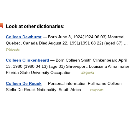
Look at other dictionaries:
Colleen Dewhurst
— Born June 3, 1924(1924 06 03) Montreal,
Quebec, Canada Died August 22, 1991(1991 08 22) (aged 67) …
Wikipedia
Colleen Clinkenbeard
— Born Colleen Smith Clinkenbeard April
13, 1980 (1980 04 13) (age 31) Shreveport, Louisiana Alma mater
Florida State University Occupation …
Wikipedia
Colleen De Reuck
— Personal information Full name Colleen
Stella De Reuck Nationality South Africa …
Wikipedia