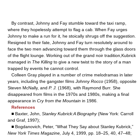
By contrast, Johnny and Fay stumble toward the taxi ramp,
where they hopelessly attempt to flag a cab. When Fay urges
Johnny to make a run for it, he stoically shrugs off the suggestion.
Resigned to their fate, Johnny and Fay turn resolutely around to
face the two men advancing toward them through the glass doors
of the flight lounge. Working out of the grand noir tradition,Kubrick
managed in
The Killing
to give a new twist to the story of a man
trapped by events he cannot control.
Colleen Gray played in a number of crime melodramas in later
years, including the gangster films
Johnny Rocco
(1958), opposite
Steven McNally, and
P. J.
(1968), with Raymond Burr. She
disappeared from films in the 1970s and 1980s, making a final
appearance in
Cry from the Mountain
in 1986.
References
■ Baxter, John,
Stanley Kubrick:A Biography
(New York: Carroll
and Graf, 1997);
■ Bogdanovich, Peter, “What They Say about Stanley Kubrick,”
New York Times Magazine,
July 4, 1999, pp. 18–25, 40, 47–48;