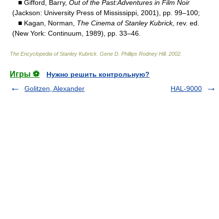
■ Gifford, Barry,
Out of the Past:Adventures in Film Noir
(Jackson: University Press of Mississippi, 2001), pp. 99–100;
■ Kagan, Norman,
The Cinema of Stanley Kubrick,
rev. ed.
(New York: Continuum, 1989), pp. 33–46.
The Encyclopedia of Stanley Kubrick
.
Gene D. Phillips Rodney Hill
.
2002
.
Игры ⚽
Нужно решить контрольную?
Golitzen, Alexander
HAL-9000