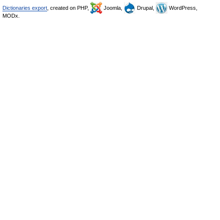
Dictionaries export
, created on PHP,
Joomla,
Drupal,
WordPress,
MODx.