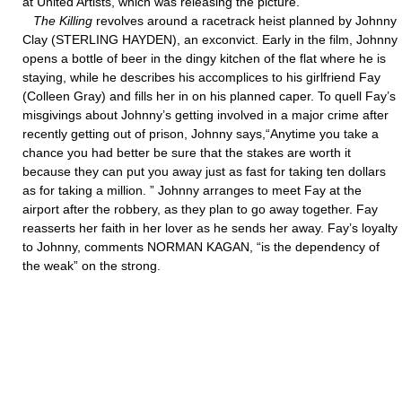
at United Artists, which was releasing the picture.
The Killing
revolves around a racetrack heist planned by Johnny
Clay (STERLING HAYDEN), an exconvict. Early in the film, Johnny
opens a bottle of beer in the dingy kitchen of the flat where he is
staying, while he describes his accomplices to his girlfriend Fay
(Colleen Gray) and fills her in on his planned caper. To quell Fay’s
misgivings about Johnny’s getting involved in a major crime after
recently getting out of prison, Johnny says,“Anytime you take a
chance you had better be sure that the stakes are worth it
because they can put you away just as fast for taking ten dollars
as for taking a million. ” Johnny arranges to meet Fay at the
airport after the robbery, as they plan to go away together. Fay
reasserts her faith in her lover as he sends her away. Fay’s loyalty
to Johnny, comments NORMAN KAGAN, “is the dependency of
the weak” on the strong.