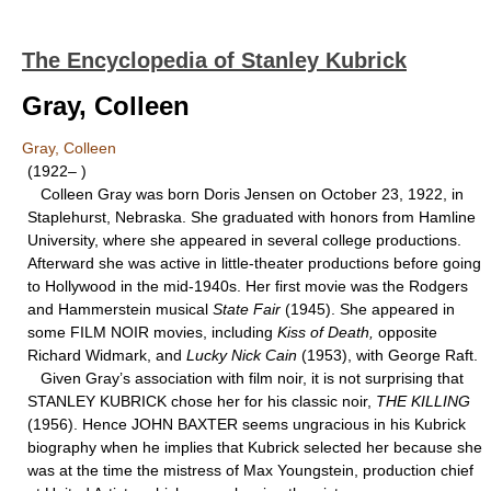
The Encyclopedia of Stanley Kubrick
Gray, Colleen
Gray, Colleen
(1922– )
Colleen Gray was born Doris Jensen on October 23, 1922, in
Staplehurst, Nebraska. She graduated with honors from Hamline
University, where she appeared in several college productions.
Afterward she was active in little-theater productions before going
to Hollywood in the mid-1940s. Her first movie was the Rodgers
and Hammerstein musical
State Fair
(1945). She appeared in
some FILM NOIR movies, including
Kiss of Death,
opposite
Richard Widmark, and
Lucky Nick Cain
(1953), with George Raft.
Given Gray’s association with film noir, it is not surprising that
STANLEY KUBRICK chose her for his classic noir,
THE KILLING
(1956). Hence JOHN BAXTER seems ungracious in his Kubrick
biography when he implies that Kubrick selected her because she
was at the time the mistress of Max Youngstein, production chief