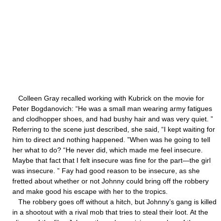
Colleen Gray recalled working with Kubrick on the movie for
Peter Bogdanovich: “He was a small man wearing army fatigues
and clodhopper shoes, and had bushy hair and was very quiet. ”
Referring to the scene just described, she said, “I kept waiting for
him to direct and nothing happened. ”When was he going to tell
her what to do? “He never did, which made me feel insecure.
Maybe that fact that I felt insecure was fine for the part—the girl
was insecure. ” Fay had good reason to be insecure, as she
fretted about whether or not Johnny could bring off the robbery
and make good his escape with her to the tropics.
The robbery goes off without a hitch, but Johnny’s gang is killed
in a shootout with a rival mob that tries to steal their loot. At the