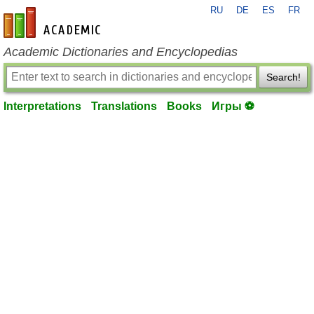
RU
DE
ES
FR
en-academic.com
Academic Dictionaries and Encyclopedias
Search!
Interpretations
Translations
Books
Игры ⚽