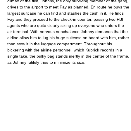
climax of the film, Johnny, the only surviving member of the gang,
drives to the airport to meet Fay as planned. En route he buys the
largest suitcase he can find and stashes the cash in it. He finds
Fay and they proceed to the check-in counter, passing two FBI
agents who are quite clearly sizing up everyone who enters the
air terminal. With nervous nonchalance Johnny demands that the
airline allow him to lug his huge suitcase on board with him, rather
than stow it in the luggage compartment. Throughout his
bickering with the airline personnel, which Kubrick records in a
single take, the bulky bag stands inertly in the center of the frame,
as Johnny futilely tries to minimize its size.